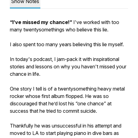
Show Notes
“I’ve missed my chance!”
I've worked with too
many twentysomethings who believe this lie.
I also spent too many years believing this lie myself.
In today's podcast, I jam-pack it with inspirational
stories and lessons on why you haven't missed your
chance in life.
One story I tell is of a twentysomething heavy metal
rocker whose first album flopped. He was so
discouraged that he’d lost his “one chance” at
success that he tried to commit suicide.
Thankfully he was unsuccessful in his attempt and
moved to LA to start playing piano in dive bars as