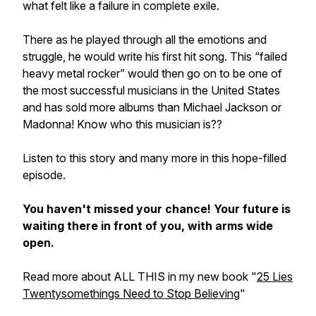
what felt like a failure in complete exile.
There as he played through all the emotions and
struggle, he would write his first hit song. This “failed
heavy metal rocker” would then go on to be one of
the most successful musicians in the United States
and has sold more albums than Michael Jackson or
Madonna! Know who this musician is??
Listen to this story and many more in this hope-filled
episode.
You haven't missed your chance! Your future is
waiting there in front of you, with arms wide
open.
Read more about ALL THIS in my new book "
25 Lies
Twentysomethings Need to Stop Believing
"