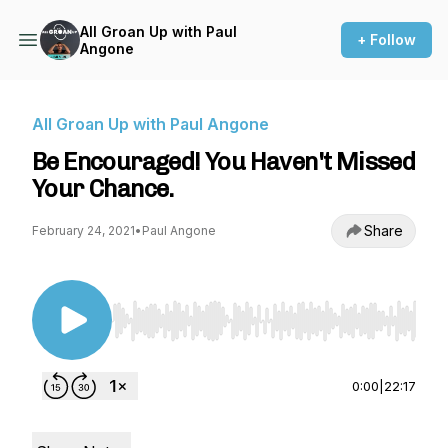
All Groan Up with Paul
+ Follow
Angone
All Groan Up with Paul Angone
Be Encouraged! You Haven't Missed
Your Chance.
Share
February 24, 2021
•
Paul Angone
Use Left/Right to seek, Home/End to jump to st
0:00
|
22:17